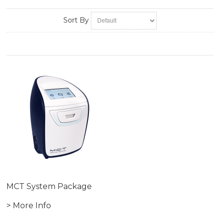
Sort By
MCT System Package
> More Info