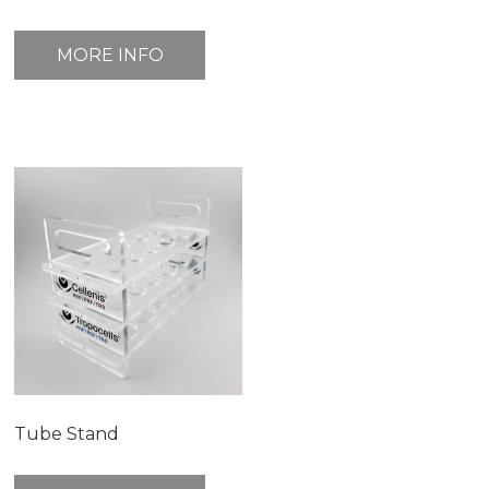
MORE INFO
Tube Stand