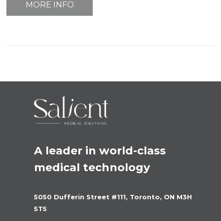
MORE INFO
A leader in world-class 
medical technology
5050 Dufferin Street #111, Toronto, ON M3H 
5T5