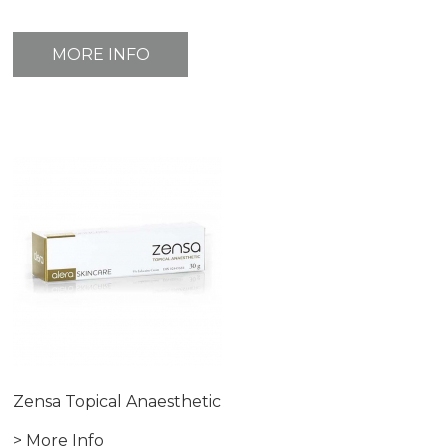
MORE INFO
Zensa Topical Anaesthetic
> More Info