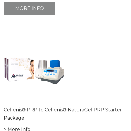
MORE INFO
Cellenis® PRP to Cellenis® NaturaGel PRP Starter
Package
> More Info