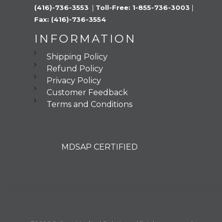
(416)-736-3553 
 |
 Toll-Free: 1-855-736-3003 
|
Fax: (416)-736-3554
INFORMATION
Shipping Policy
Refund Policy
Privacy Policy
Customer Feedback
Terms and Conditions
MDSAP CERTIFIED