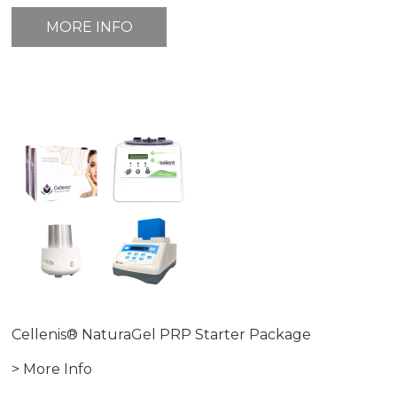
MORE INFO
Cellenis® NaturaGel PRP Starter Package
> More Info