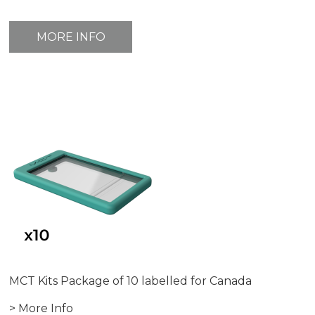
MORE INFO
MCT Kits Package of 10 labelled for Canada
> More Info