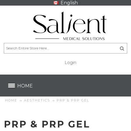
English
Login
CA$
CA$
HOME
HOME
AESTHETICS
PRP & PRP GEL
PRP & PRP GEL