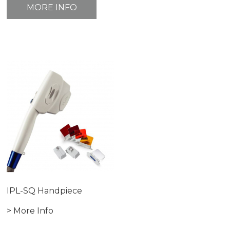
MORE INFO
IPL-SQ Handpiece
> More Info