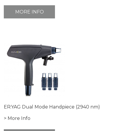
MORE INFO
ER:YAG Dual Mode Handpiece (2940 nm)
> More Info