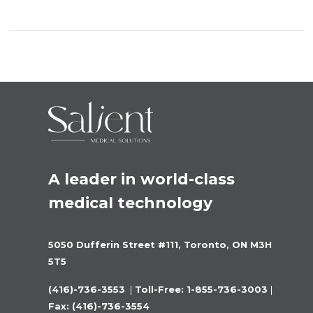
A leader in world-class 
medical technology
5050 Dufferin Street #111, Toronto, ON M3H 
5T5
(416)-736-3553 
 |
 Toll-Free: 1-855-736-3003 
|
Fax: (416)-736-3554