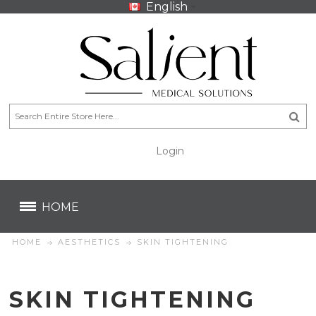
English
Login
CA$
CA$
HOME
HOME
AESTHETICS
SKIN TIGHTENING
SKIN TIGHTENING