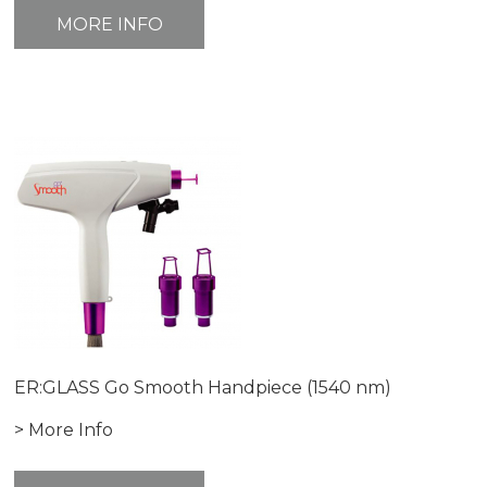
MORE INFO
ER:GLASS Go Smooth Handpiece (1540 nm)
> More Info