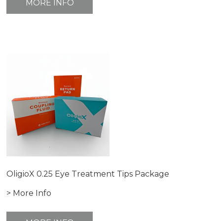
MORE INFO
OligioX 0.25 Eye Treatment Tips Package
> More Info