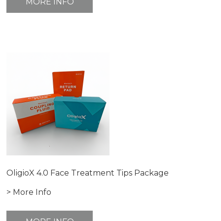
MORE INFO
OligioX 4.0 Face Treatment Tips Package
> More Info