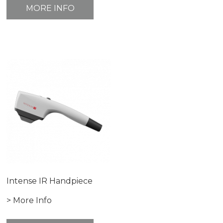
MORE INFO
Intense IR Handpiece
> More Info