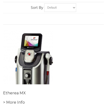
Sort By
Etherea MX
> More Info