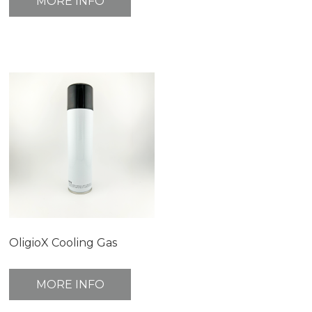
MORE INFO
OligioX Cooling Gas
MORE INFO