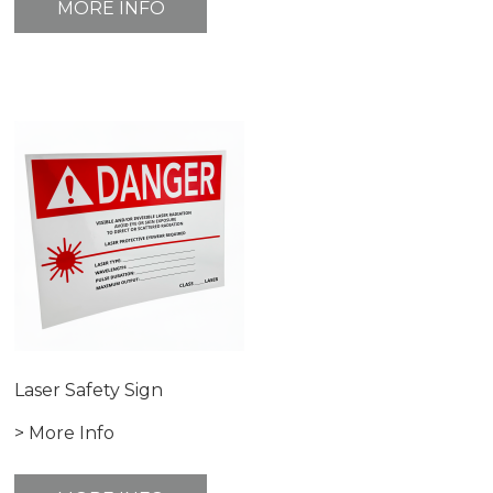
MORE INFO
Laser Safety Sign
> More Info