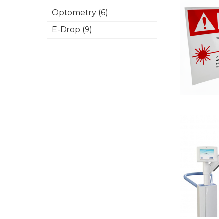
Optometry (6)
E-Drop (9)