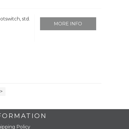
otswitch, std.
MORE INFO
>
FORMATION
ipping Policy