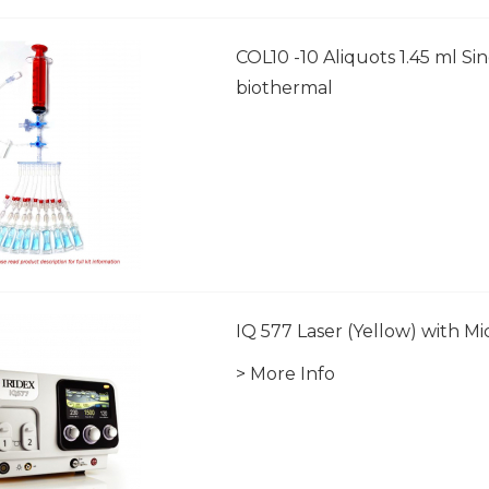
COL10 -10 Aliquots 1.45 ml Si
biothermal
IQ 577 Laser (Yellow) with M
> More Info