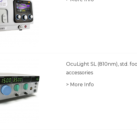
OcuLight SL (810nm), std. foo
accessories
> More Info