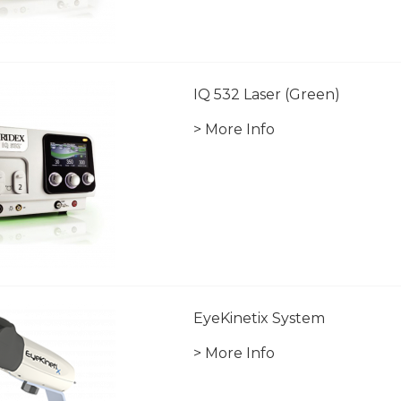
IQ 532 Laser (Green)
> More Info
EyeKinetix System
> More Info