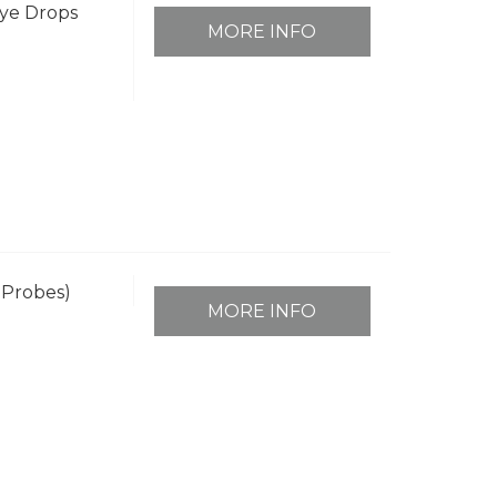
ye Drops
MORE INFO
 Probes)
MORE INFO