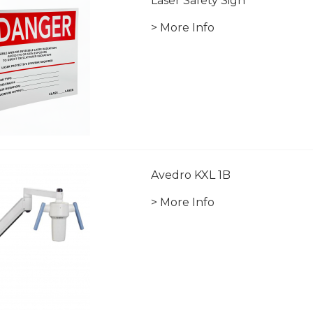
Laser Safety Sign
> More Info
Avedro KXL 1B
> More Info