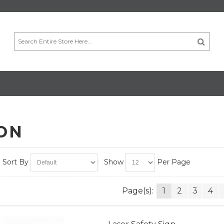
ION
Sort By
Show
Per Page
Page(s):
1
2
3
4