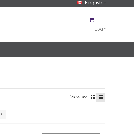
English
CA$
CA$
Login
View as:
>