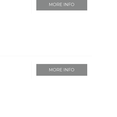
MORE INFO
MORE INFO