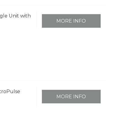
ngle Unit with
MORE INFO
icroPulse
MORE INFO