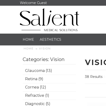
Welcome Guest
HOME
AESTHETICS
HOME
VISION
Categories: Vision
VIS
Glaucoma (13)
38 Results
Retina (9)
Cornea (12)
Refractive (1)
Diagnostic (5)