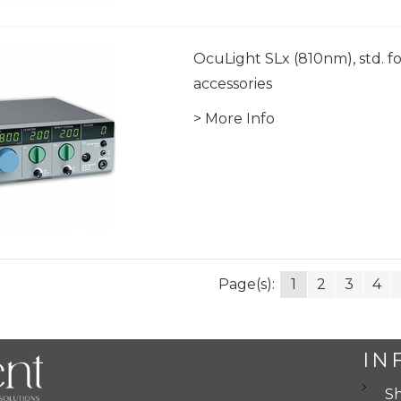
OcuLight SLx (810nm), std. fo
accessories
> More Info
Page(s):
1
2
3
4
IN
Sh