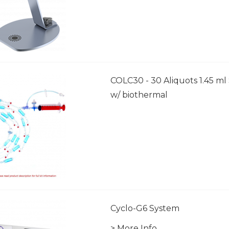
COLC30 - 30 Aliquots 1.45 ml 
w/ biothermal
Cyclo-G6 System
> More Info