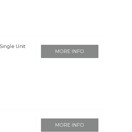
Single Unit
MORE INFO
MORE INFO