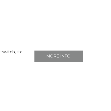
tswitch, std.
MORE INFO