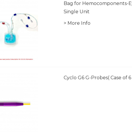
Bag for Hemocomponents-E
Single Unit
> More Info
Cyclo G6 G-Probes( Case of 6