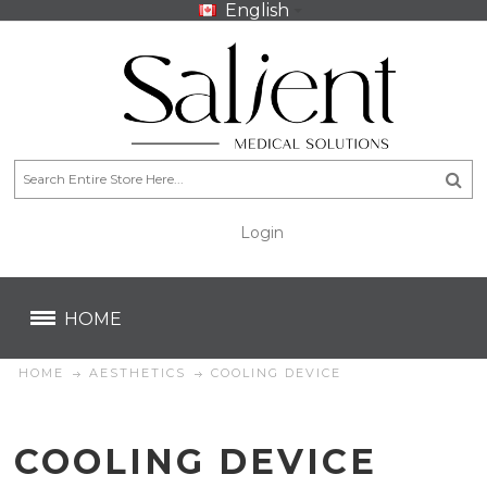
English
Login
CA$
CA$
HOME
HOME
AESTHETICS
COOLING DEVICE
COOLING DEVICE