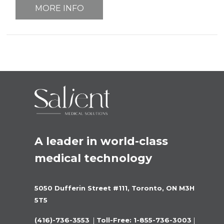
MORE INFO
A leader in world-class 
medical technology
5050 Dufferin Street #111, Toronto, ON M3H 
5T5
(416)-736-3553 
 |
 Toll-Free: 1-855-736-3003 
|