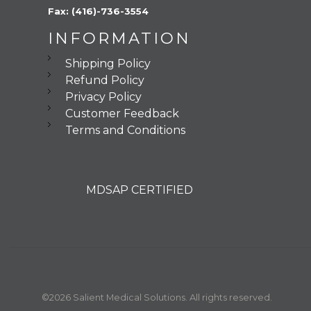
Fax: (416)-736-3554
INFORMATION
Shipping Policy
Refund Policy
Privacy Policy
Customer Feedback
Terms and Conditions
MDSAP CERTIFIED
©2026 Salient Medical Solutions. All rights reserved.