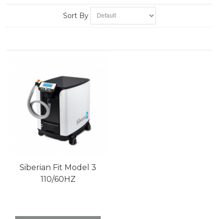
Sort By
Siberian Fit Model 3
110/60HZ