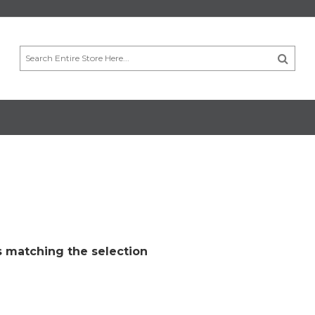
 matching the selection