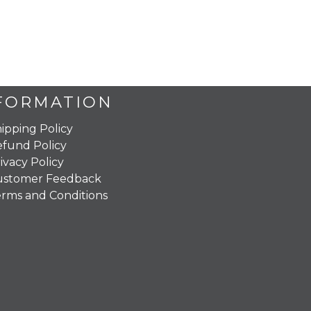
FORMATION
ipping Policy
fund Policy
ivacy Policy
ustomer Feedback
rms and Conditions