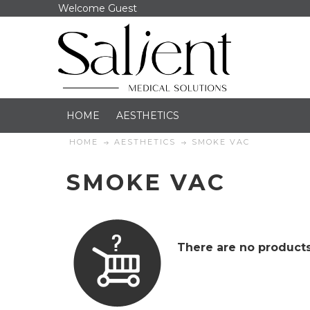
Welcome Guest
HOME
AESTHETICS
HOME
AESTHETICS
SMOKE VAC
SMOKE VAC
There are no products