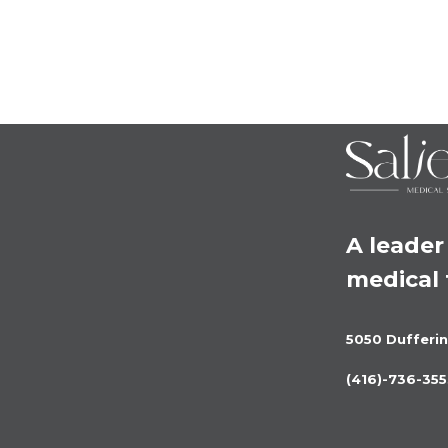
A leader 
medical
5050 Dufferin
(416)-736-355