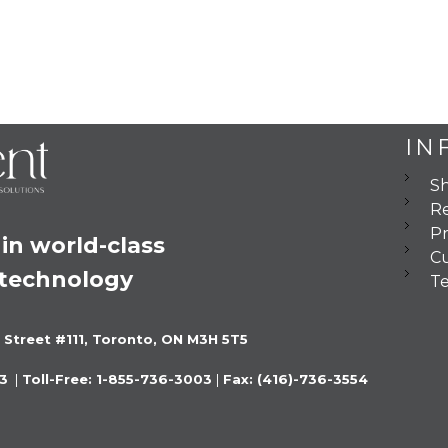
IN
Sh
Re
Pr
in world-class 
C
 technology
Te
 Street #111, Toronto, ON M3H 5T5
3 
 |
 Toll-Free: 1-855-736-3003 
|
 Fax: (416)-736-3554