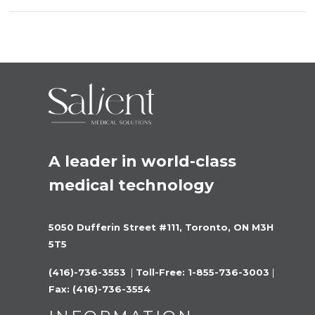
A leader in world-class 
medical technology
5050 Dufferin Street #111, Toronto, ON M3H 
5T5
(416)-736-3553 
 |
 Toll-Free: 1-855-736-3003 
|
Fax: (416)-736-3554