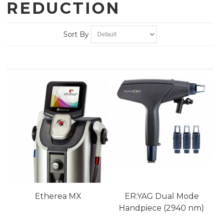
REDUCTION
Sort By
Etherea MX
ER:YAG Dual Mode
Handpiece (2940 nm)