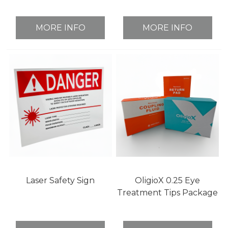
MORE INFO
MORE INFO
Laser Safety Sign
OligioX 0.25 Eye
Treatment Tips Package