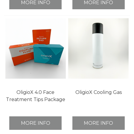
MORE INFO
MORE INFO
OligioX 4.0 Face
OligioX Cooling Gas
Treatment Tips Package
MORE INFO
MORE INFO