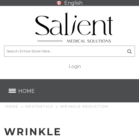
English
Login
CA$
CA$
HOME
HOME
AESTHETICS
WRINKLE REDUCTION
WRINKLE