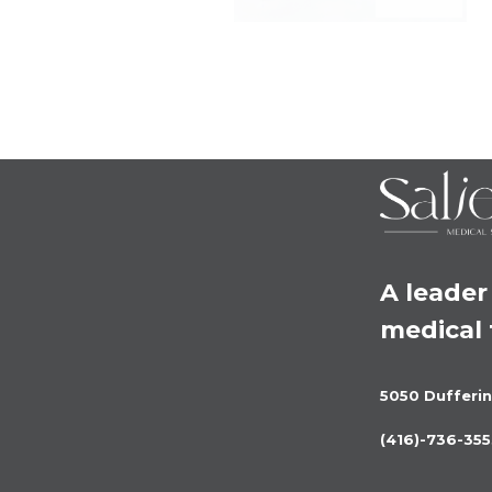
A leader 
medical
5050 Dufferin
(416)-736-355