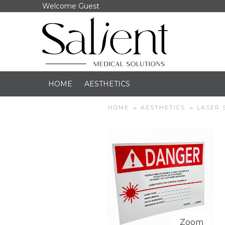
Welcome Guest
HOME
AESTHETICS
HOME
AESTHETICS
LASER 
Zoom