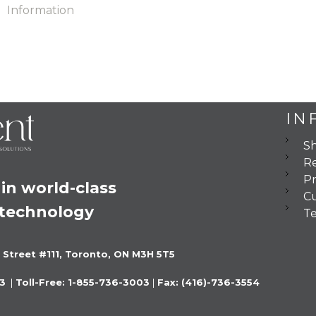
Information
IN
Sh
Re
Pr
in world-class 
C
 technology
Te
 Street #111, Toronto, ON M3H 5T5
3 
 |
 Toll-Free: 1-855-736-3003 
|
 Fax: (416)-736-3554