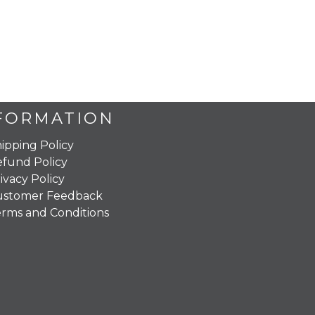
FORMATION
ipping Policy
fund Policy
ivacy Policy
ustomer Feedback
rms and Conditions