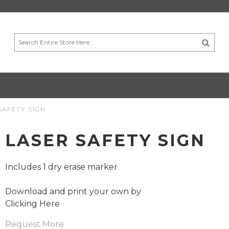
SAFETY SIGN
LASER SAFETY SIGN
Includes 1 dry erase marker
Download and print your own by
Clicking Here
Request More