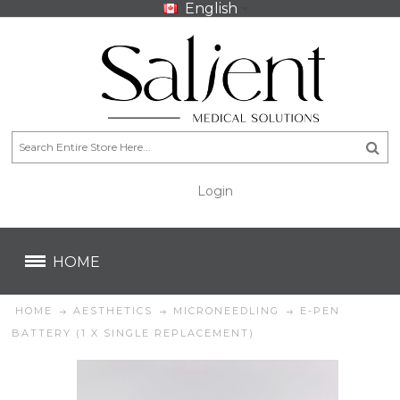
English
Login
CA$
CA$
HOME
HOME
AESTHETICS
MICRONEEDLING
E-PEN
BATTERY (1 X SINGLE REPLACEMENT)