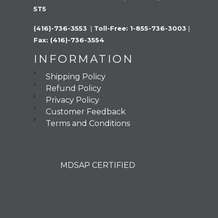
5T5
(416)-736-3553 
 |
 Toll-Free: 1-855-736-3003 
|
Fax: (416)-736-3554
INFORMATION
Shipping Policy
Refund Policy
Privacy Policy
Customer Feedback
Terms and Conditions
MDSAP CERTIFIED