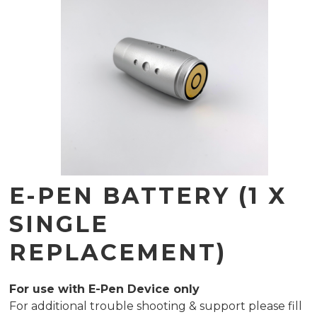
E-PEN BATTERY (1 X
SINGLE
REPLACEMENT)
For use with E-Pen Device only
For additional trouble shooting & support please fill