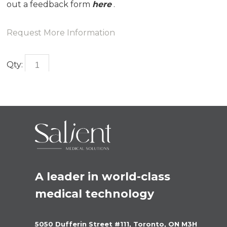
out a feedback form
here
.
Request More Information
Qty:
A leader in world-class 
medical technology
5050 Dufferin Street #111, Toronto, ON M3H 