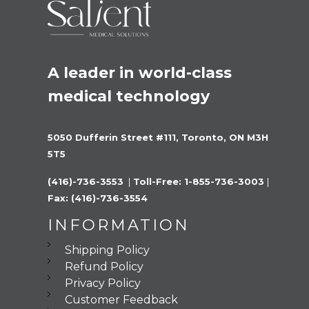
A leader in world-class 
medical technology
5050 Dufferin Street #111, Toronto, ON M3H 
5T5
(416)-736-3553 
 |
 Toll-Free: 1-855-736-3003 
|
Fax: (416)-736-3554
INFORMATION
Shipping Policy
Refund Policy
Privacy Policy
Customer Feedback