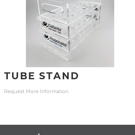
TUBE STAND
Request More Information