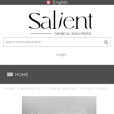
English
Login
CA$
CA$
HOME
HOME
AESTHETICS
PRP & PRP GEL
TUBE STAND