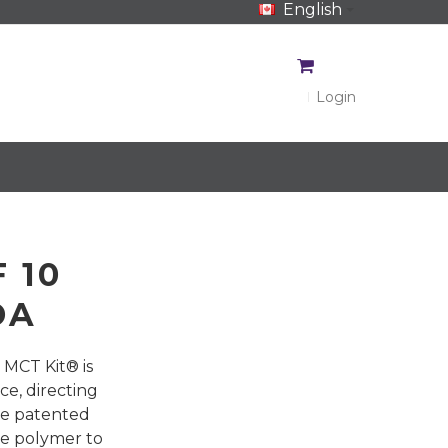
English
CA$
CA$
Login
 10
DA
 MCT Kit® is
ce, directing
he patented
de polymer to