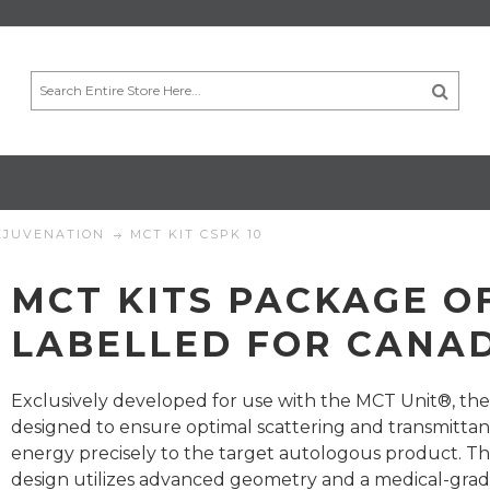
EJUVENATION
MCT KIT CSPK 10
MCT KITS PACKAGE OF
LABELLED FOR CANA
Exclusively developed for use with the MCT Unit®, the
designed to ensure optimal scattering and transmittan
energy precisely to the target autologous product. T
design utilizes advanced geometry and a medical-gra