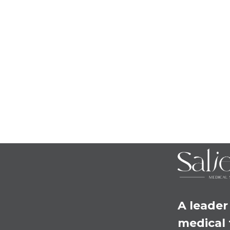
A leader 
medical