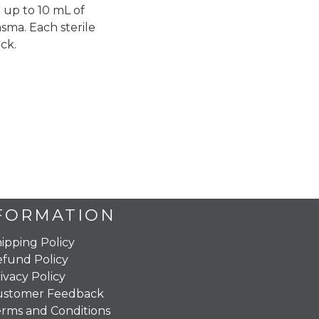
 up to 10 mL of
sma. Each sterile
ck.
FORMATION
ipping Policy
fund Policy
ivacy Policy
ustomer Feedback
rms and Conditions