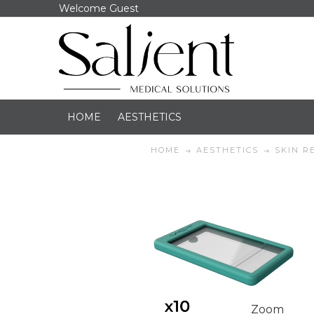
Welcome Guest
HOME
AESTHETICS
HOME
AESTHETICS
SKIN R
Zoom