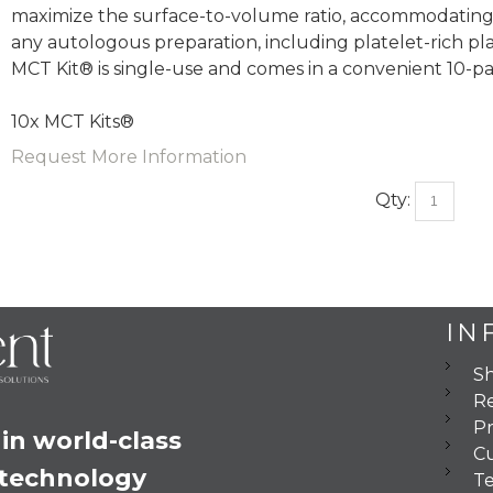
maximize the surface-to-volume ratio, accommodating
any autologous preparation, including platelet-rich pla
MCT Kit® is single-use and comes in a convenient 10-pa
10x MCT Kits®
Request More Information
Qty:
IN
Sh
Re
Pr
in world-class 
C
 technology
Te