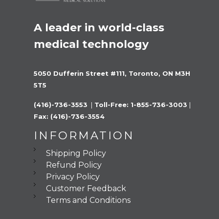
A leader in world-class 
medical technology
5050 Dufferin Street #111, Toronto, ON M3H 
5T5
(416)-736-3553 
 |
 Toll-Free: 1-855-736-3003 
|
Fax: (416)-736-3554
INFORMATION
Shipping Policy
Refund Policy
Privacy Policy
Customer Feedback
Terms and Conditions