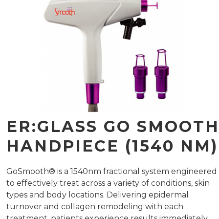
ER:GLASS GO SMOOT
HANDPIECE (1540 NM)
GoSmooth® is a 1540nm fractional system engineered
to effectively treat across a variety of conditions, skin
types and body locations. Delivering epidermal
turnover and collagen remodeling with each
treatment, patients experience results immediately