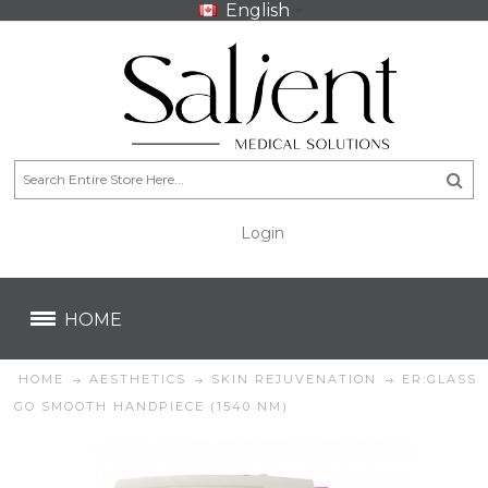
English
Login
CA$
CA$
HOME
HOME
AESTHETICS
SKIN REJUVENATION
ER:GLASS
GO SMOOTH HANDPIECE (1540 NM)