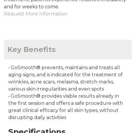
and for weeks to come.
Request More Information
Key Benefits
•
GoSmooth® prevents, maintains and treats all
aging signs, and is indicated for the treatment of
wrinkles, acne scars, melasma, stretch marks,
various skin irregularities and even spots
•
GoSmooth® provides visible results already in
the first session and offers a safe procedure with
great clinical efficacy for all skin types, without
disrupting daily activities
Specifications