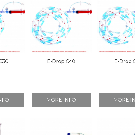
C30
E-Drop C40
E-Drop 
NFO
MORE INFO
MORE I