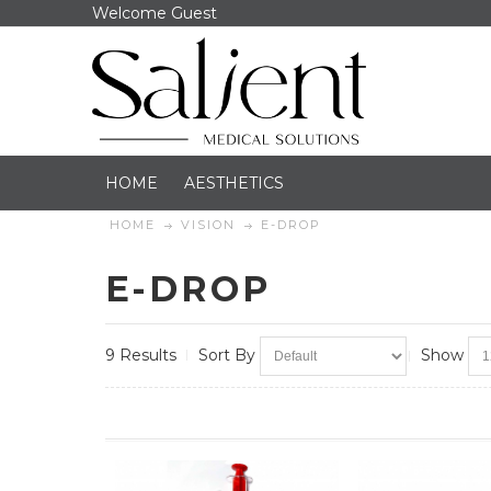
Welcome Guest
HOME
AESTHETICS
HOME
VISION
E-DROP
E-DROP
9 Results
Sort By
Show