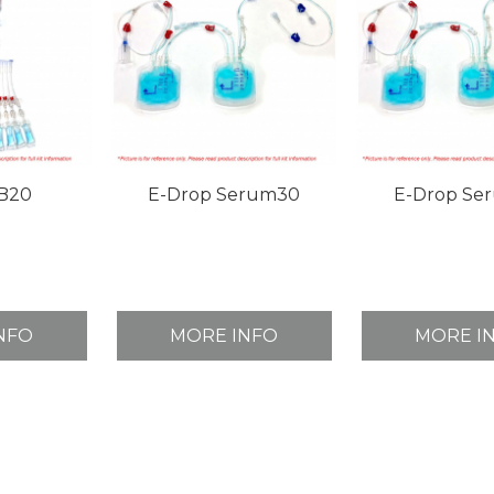
B20
E-Drop Serum30
E-Drop Se
NFO
MORE INFO
MORE I