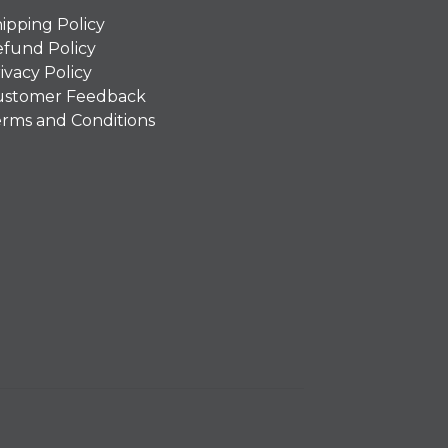
ipping Policy
fund Policy
ivacy Policy
ustomer Feedback
rms and Conditions