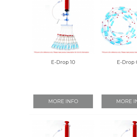
E-Drop 10
E-Drop 
MORE INFO
MORE I