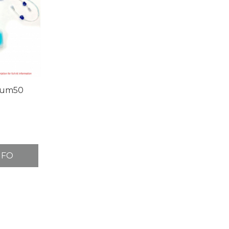
rum50
NFO