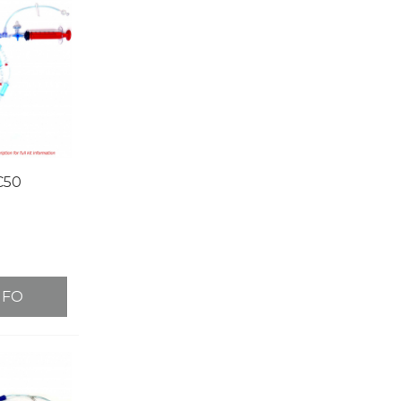
C50
NFO