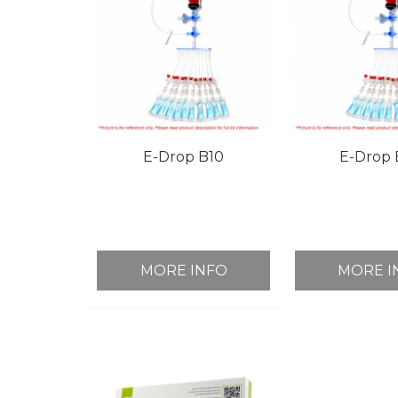
E-Drop B10
E-Drop 
MORE INFO
MORE I