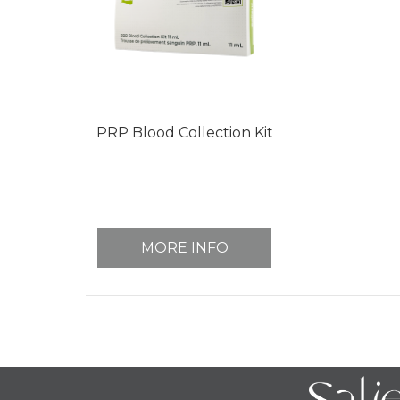
PRP Blood Collection Kit
MORE INFO