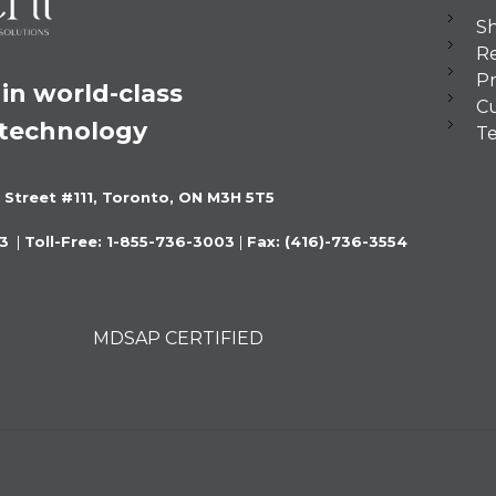
Sh
Re
Pr
in world-class 
C
 technology
Te
 Street #111, Toronto, ON M3H 5T5
3 
 |
 Toll-Free: 1-855-736-3003 
|
 Fax: (416)-736-3554
MDSAP CERTIFIED