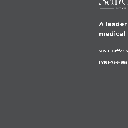
A leader 
medical
5050 Dufferin
(416)-736-355