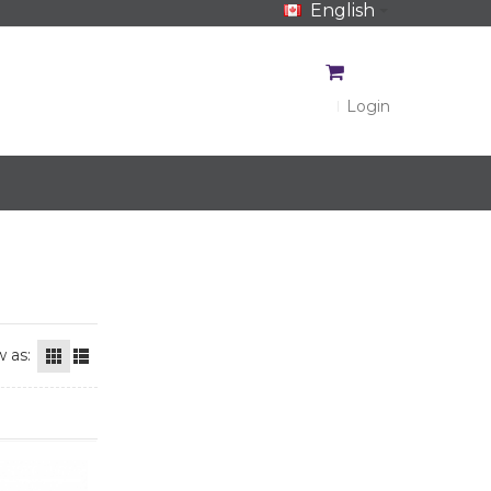
English
CA$
CA$
Login
 as: