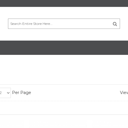
Per Page
View