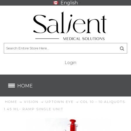
English
Login
CA$
CA$
HOME
HOME
VISION
UPTOWN EYE
COL 10 - 10 ALIQUOTS
1.45 ML- RAMP SINGLE UNIT