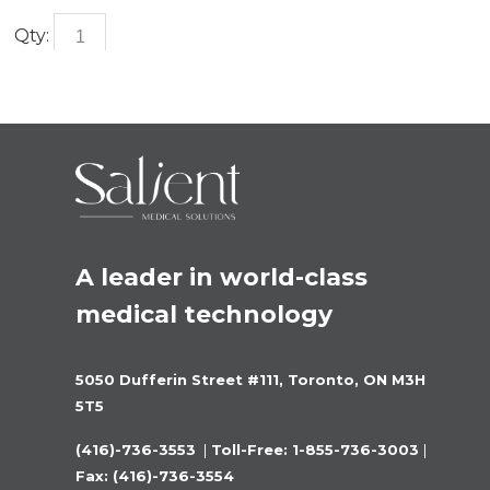
Qty:
A leader in world-class 
medical technology
5050 Dufferin Street #111, Toronto, ON M3H 
5T5
(416)-736-3553 
 |
 Toll-Free: 1-855-736-3003 
|
Fax: (416)-736-3554