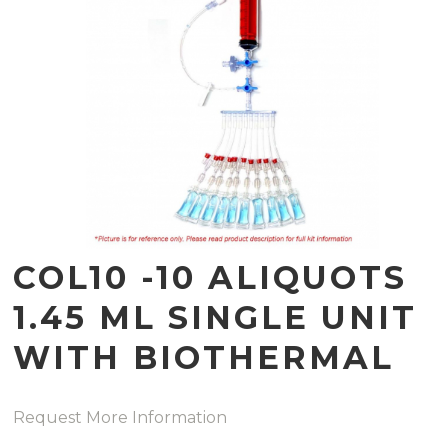
COL10 -10 ALIQUOTS
1.45 ML SINGLE UNIT
WITH BIOTHERMAL
Request More Information